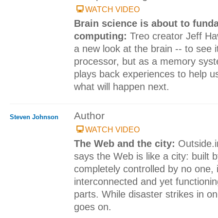
WATCH VIDEO
Brain science is about to fun
computing:
Treo creator Jeff Ha
a new look at the brain -- to see i
processor, but as a memory syst
plays back experiences to help us p
what will happen next.
Author
Steven Johnson
WATCH VIDEO
The Web and the city:
Outside.
says the Web is like a city: built
completely controlled by no one, i
interconnected and yet function
parts. While disaster strikes in on
goes on.