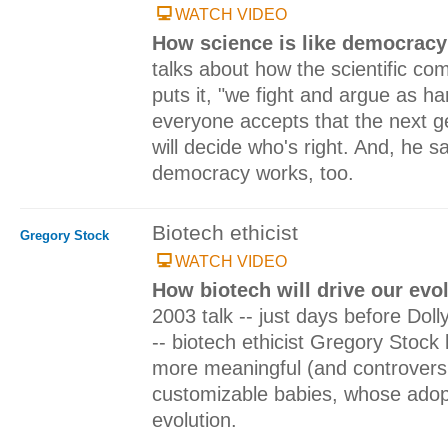
WATCH VIDEO
How science is like democrac
talks about how the scientific c
puts it, "we fight and argue as h
everyone accepts that the next ge
will decide who's right. And, he s
democracy works, too.
Biotech ethicist
Gregory Stock
WATCH VIDEO
How biotech will drive our evo
2003 talk -- just days before Dol
-- biotech ethicist Gregory Stock
more meaningful (and controversia
customizable babies, whose adop
evolution.