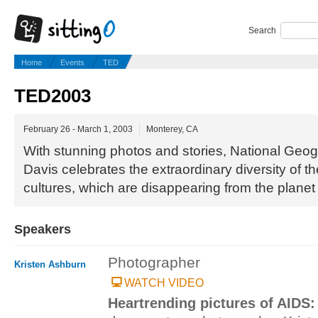
Search
Home
Events
TED
TED2003
February 26 - March 1, 2003
Monterey, CA
With stunning photos and stories, National Geo
Davis celebrates the extraordinary diversity of t
cultures, which are disappearing from the planet 
Speakers
Photographer
Kristen Ashburn
WATCH VIDEO
Heartrending pictures of AIDS