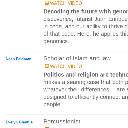
WATCH VIDEO
Decoding the future with gen
discoveries, futurist Juan Enriqu
in code, and our ability to thriv
of that code. Here, he applies this
genomics.
Scholar of Islam and law
Noah Feldman
WATCH VIDEO
Politics and religion are techn
makes a searing case that both pol
whatever their differences -- are 
designed to efficiently connect 
people.
Percussionist
Evelyn Glennie