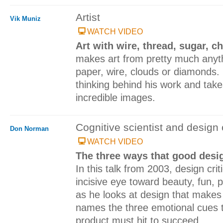
Artist
Vik Muniz
WATCH VIDEO
Art with wire, thread, sugar, c
makes art from pretty much anyth
paper, wire, clouds or diamonds.
thinking behind his work and take
incredible images.
Cognitive scientist and design c
Don Norman
WATCH VIDEO
The three ways that good des
In this talk from 2003, design cr
incisive eye toward beauty, fun, 
as he looks at design that make
names the three emotional cues t
product must hit to succeed.