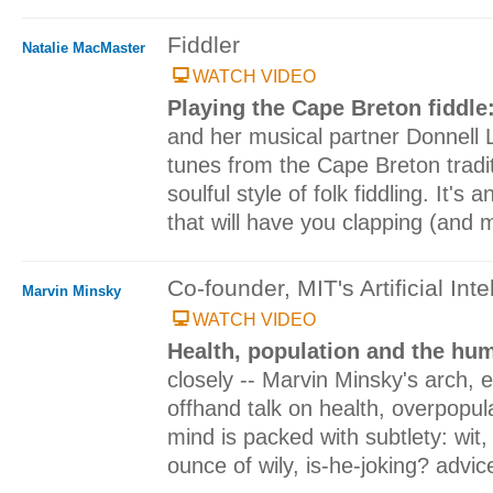
Fiddler
Natalie MacMaster
WATCH VIDEO
Playing the Cape Breton fiddle
and her musical partner Donnell 
tunes from the Cape Breton traditi
soulful style of folk fiddling. It's 
that will have you clapping (and
Co-founder, MIT's Artificial Inte
Marvin Minsky
WATCH VIDEO
Health, population and the h
closely -- Marvin Minsky's arch, e
offhand talk on health, overpopu
mind is packed with subtlety: wit
ounce of wily, is-he-joking? advic