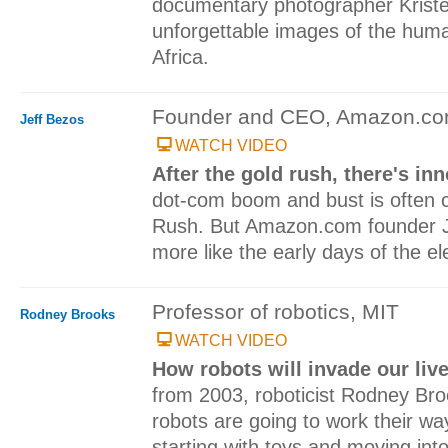
documentary photographer Krist
unforgettable images of the huma
Africa.
Founder and CEO, Amazon.c
Jeff Bezos
WATCH VIDEO
After the gold rush, there's i
dot-com boom and bust is often 
Rush. But Amazon.com founder Je
more like the early days of the ele
Professor of robotics, MIT
Rodney Brooks
WATCH VIDEO
How robots will invade our liv
from 2003, roboticist Rodney Bro
robots are going to work their way
starting with toys and moving int