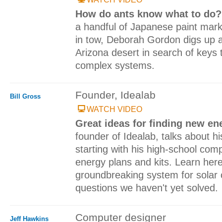
How do ants know what to do
a handful of Japanese paint mar
in tow, Deborah Gordon digs up a
Arizona desert in search of keys
complex systems.
Founder, Idealab
Bill Gross
WATCH VIDEO
Great ideas for finding new en
founder of Idealab, talks about his
starting with his high-school comp
energy plans and kits. Learn her
groundbreaking system for solar 
questions we haven't yet solved.
Computer designer
Jeff Hawkins