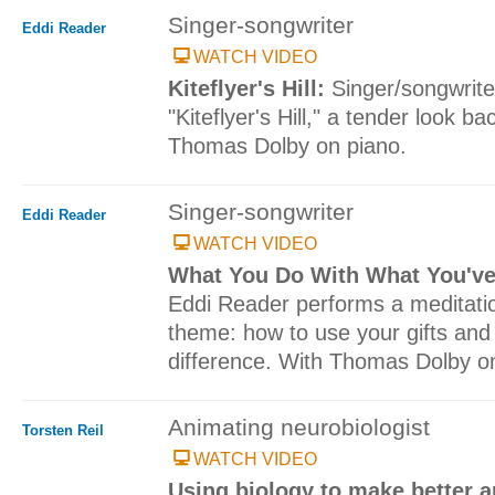
Singer-songwriter
Eddi Reader
WATCH VIDEO
Kiteflyer's Hill:
Singer/songwrit
"Kiteflyer's Hill," a tender look ba
Thomas Dolby on piano.
Singer-songwriter
Eddi Reader
WATCH VIDEO
What You Do With What You'v
Eddi Reader performs a meditati
theme: how to use your gifts and
difference. With Thomas Dolby o
Animating neurobiologist
Torsten Reil
WATCH VIDEO
Using biology to make better 