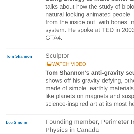
talks about how the study of bio
natural-looking animated people 
from the inside out, with bones,
system. He spoke at TED in 2003
GTA4.
Sculptor
Tom Shannon
WATCH VIDEO
Tom Shannon's anti-gravity sc
shows off his gravity-defying, oth
made of simple, earthly materials 
like planets on magnets and suspe
science-inspired art at its most h
Founding member, Perimeter Ins
Lee Smolin
Physics in Canada