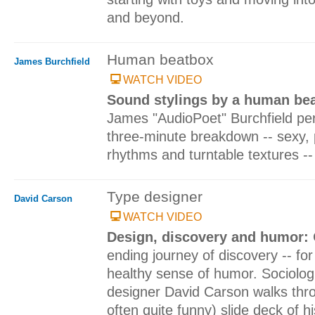
and beyond.
Human beatbox
James Burchfield
WATCH VIDEO
Sound stylings by a human be
James "AudioPoet" Burchfield per
three-minute breakdown -- sexy, 
rhythms and turntable textures -- 
Type designer
David Carson
WATCH VIDEO
Design, discovery and humor:
ending journey of discovery -- for
healthy sense of humor. Sociologi
designer David Carson walks thr
often quite funny) slide deck of 