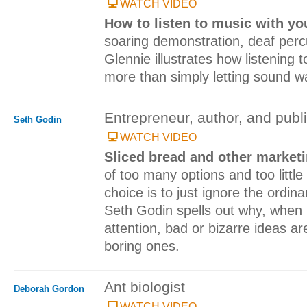
WATCH VIDEO
How to listen to music with y
soaring demonstration, deaf perc
Glennie illustrates how listening
more than simply letting sound w
Entrepreneur, author, and publ
Seth Godin
WATCH VIDEO
Sliced bread and other marketi
of too many options and too little
choice is to just ignore the ordin
Seth Godin spells out why, when 
attention, bad or bizarre ideas a
boring ones.
Ant biologist
Deborah Gordon
WATCH VIDEO