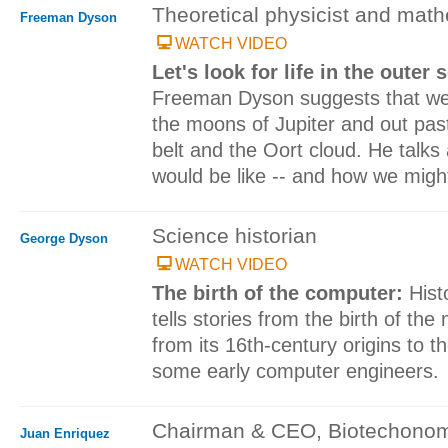
Theoretical physicist and mat
Freeman Dyson
WATCH VIDEO
Let's look for life in the outer
Freeman Dyson suggests that we st
the moons of Jupiter and out pas
belt and the Oort cloud. He talks
would be like -- and how we might 
Science historian
George Dyson
WATCH VIDEO
The birth of the computer:
Hist
tells stories from the birth of th
from its 16th-century origins to t
some early computer engineers.
Chairman & CEO, Biotechono
Juan Enriquez