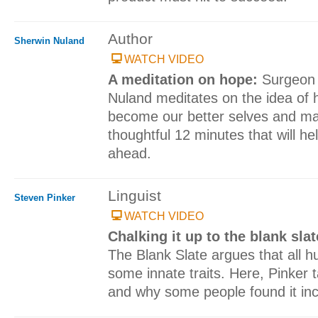
Author
Sherwin Nuland
WATCH VIDEO
A meditation on hope:
Surgeon 
Nuland meditates on the idea of h
become our better selves and mak
thoughtful 12 minutes that will h
ahead.
Linguist
Steven Pinker
WATCH VIDEO
Chalking it up to the blank sla
The Blank Slate argues that all 
some innate traits. Here, Pinker t
and why some people found it incr