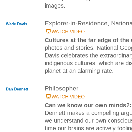
images.
Explorer-in-Residence, Nation
Wade Davis
WATCH VIDEO
Cultures at the far edge of the
photos and stories, National Ge
Davis celebrates the extraordinary
indigenous cultures, which are d
planet at an alarming rate.
Philosopher
Dan Dennett
WATCH VIDEO
Can we know our own minds?
Dennett makes a compelling argum
we understand our own consciousn
time our brains are actively foolin