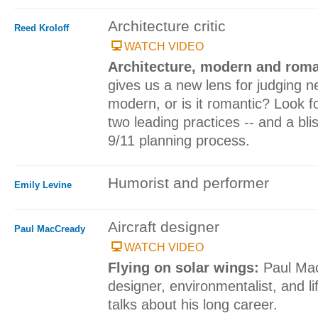
Architecture critic
Reed Kroloff
WATCH VIDEO
Architecture, modern and rom
gives us a new lens for judging ne
modern, or is it romantic? Look f
two leading practices -- and a blis
9/11 planning process.
Humorist and performer
Emily Levine
Aircraft designer
Paul MacCready
WATCH VIDEO
Flying on solar wings:
Paul Mac
designer, environmentalist, and life
talks about his long career.