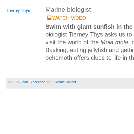
Marine biologist
Tierney Thys
WATCH VIDEO
Swim with giant sunfish in th
biologist Tierney Thys asks us to 
visit the world of the
Mola mola
, 
Basking, eating jellyfish and gett
behemoth offers clues to life in 
© 2010
Good Experience
, Inc. •
About/Contact