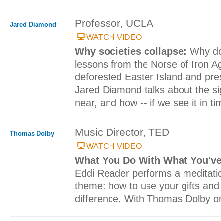
Professor, UCLA
Jared Diamond
WATCH VIDEO
Why societies collapse:
Why do 
lessons from the Norse of Iron A
deforested Easter Island and pr
Jared Diamond talks about the sig
near, and how -- if we see it in ti
Music Director, TED
Thomas Dolby
WATCH VIDEO
What You Do With What You'v
Eddi Reader performs a meditati
theme: how to use your gifts and
difference. With Thomas Dolby o