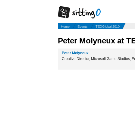
Home
Events
TEDGlobal 2010
Peter Molyneux at T
Peter Molyneux
Creative Director, Microsoft Game Studios, 