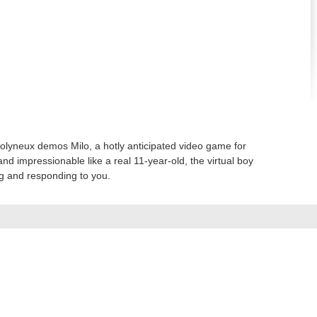
lyneux demos Milo, a hotly anticipated video game for
and impressionable like a real 11-year-old, the virtual boy
ng and responding to you.