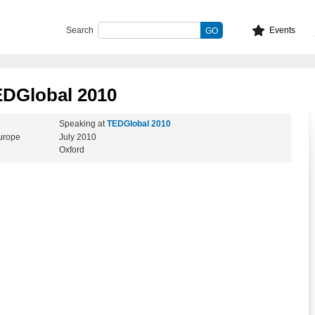
Search
Events
EDGlobal 2010
Speaking at
TEDGlobal 2010
Europe
July 2010
Oxford