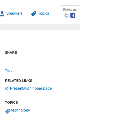
Follow us
Speakers
Topics
SHARE
Tweet
RELATED LINKS
Presentation home page
TOPICS
technology