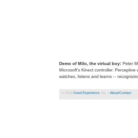
Demo of Milo, the virtual boy:
Peter Mo
Microsoft's Kinect controller. Perceptive 
watches, listens and learns -- recognizi
© 2010
Good Experience
, Inc. •
About/Contact