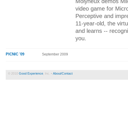
Molyneux demos Milo,
video game for Micros
Perceptive and impre
11-year-old, the virt
and learns -- recogn
you.
PICNIC '09
September 2009
© 2010
Good Experience
, Inc. •
About/Contact