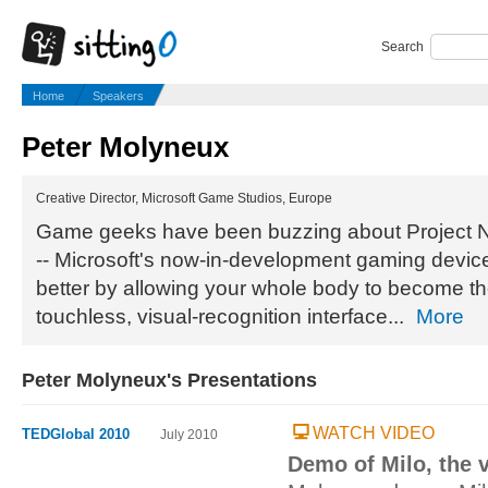
Search
Home
Speakers
Peter Molyneux
Creative Director, Microsoft Game Studios, Europe
Game geeks have been buzzing about Project Nat
-- Microsoft's now-in-development gaming device
better by allowing your whole body to become the
touchless, visual-recognition interface...
More
Peter Molyneux's Presentations
WATCH VIDEO
TEDGlobal 2010
July 2010
Demo of Milo, the v