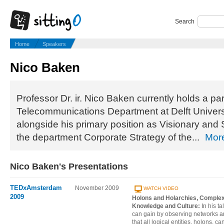
Search
Home
Speakers
Nico Baken
Professor Dr. ir. Nico Baken currently holds a par
Telecommunications Department at Delft Univers
alongside his primary position as Visionary and S
the department Corporate Strategy of the...
Mor
Nico Baken's Presentations
TEDxAmsterdam
November 2009
WATCH VIDEO
2009
Holons and Holarchies, Complex 
Knowledge and Culture:
In his t
can gain by observing networks a
that all logical entities, holons, ca