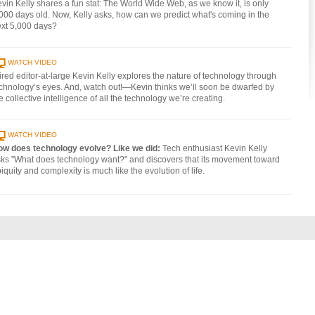
vin Kelly shares a fun stat: The World Wide Web, as we know it, is only
000 days old. Now, Kelly asks, how can we predict what's coming in the
xt 5,000 days?
WATCH VIDEO
red editor-at-large Kevin Kelly explores the nature of technology through
chnology’s eyes. And, watch out!—Kevin thinks we’ll soon be dwarfed by
e collective intelligence of all the technology we’re creating.
WATCH VIDEO
ow does technology evolve? Like we did:
Tech enthusiast Kevin Kelly
ks "What does technology want?" and discovers that its movement toward
iquity and complexity is much like the evolution of life.