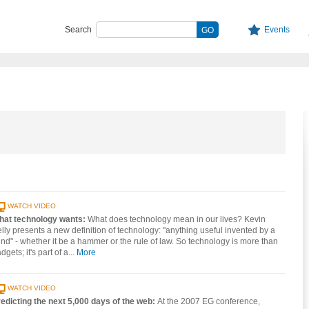
Search
Events
WATCH VIDEO
hat technology wants:
What does technology mean in our lives? Kevin
lly presents a new definition of technology: "anything useful invented by a
nd" - whether it be a hammer or the rule of law. So technology is more than
dgets; it's part of a...
More
WATCH VIDEO
edicting the next 5,000 days of the web:
At the 2007 EG conference,