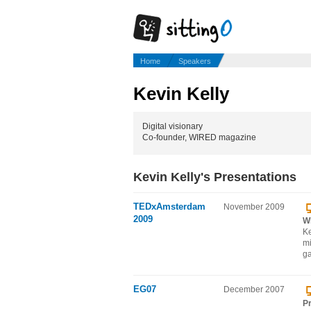
Home
Speakers
Kevin Kelly
Digital visionary
Co-founder, WIRED magazine
Kevin Kelly's Presentations
TEDxAmsterdam
November 2009
2009
W
Ke
mi
ga
EG07
December 2007
Pr