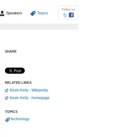
Follow us
Speakers
Topics
SHARE
RELATED LINKS
Kevin Kelly - Wikipedia
Kevin Kelly - homepage
TOPICS
technology