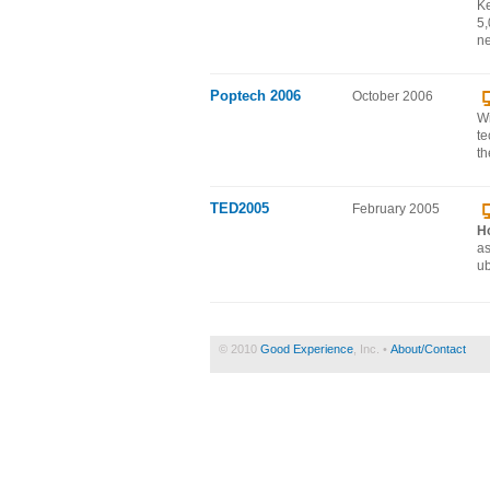
Ke
5,
ne
Poptech 2006
October 2006
Wi
te
th
TED2005
February 2005
H
as
ub
© 2010
Good Experience
, Inc. •
About/Contact