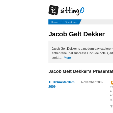
Home
Speakers
Jacob Gelt Dekker
Jacob Gelt Dekker is a modern day explorer w
entrepreneurial successes include hotels, a
serial...
More
Jacob Gelt Dekker's Presenta
TEDxAmsterdam
November 2009
2009
Th
au
an
go
"I