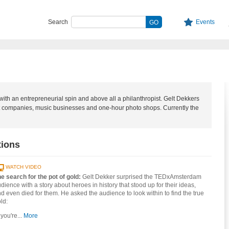
Search
Events
ith an entrepreneurial spin and above all a philanthropist. Gelt Dekkers
rt companies, music businesses and one-hour photo shops. Currently the
tions
WATCH VIDEO
e search for the pot of gold:
Gelt Dekker surprised the TEDxAmsterdam
dience with a story about heroes in history that stood up for their ideas,
d even died for them. He asked the audience to look within to find the true
ld:
f you're...
More