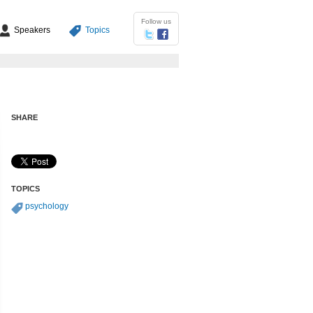
Follow us
Speakers
Topics
SHARE
TOPICS
psychology