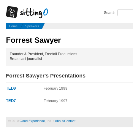
Search
Home
Speakers
Forrest Sawyer
Founder & President, Freefall Productions
Broadcast journalist
Forrest Sawyer's Presentations
TED9
February 1999
TED7
February 1997
© 2010
Good Experience
, Inc. •
About/Contact