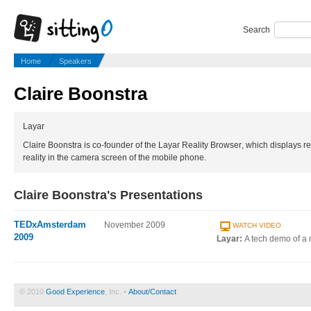
Search
Home
Speakers
Claire Boonstra
Layar
Claire Boonstra is co-founder of the Layar Reality Browser, which displays rea
reality in the camera screen of the mobile phone.
Claire Boonstra's Presentations
TEDxAmsterdam
November 2009
WATCH VIDEO
2009
Layar:
A tech demo of a 
© 2010
Good Experience
, Inc. •
About/Contact