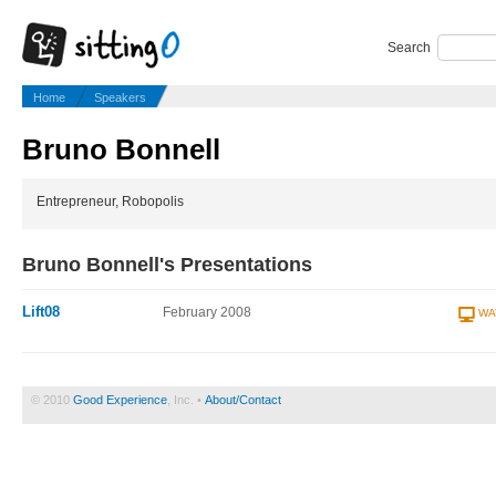
Search
Home
Speakers
Bruno Bonnell
Entrepreneur, Robopolis
Bruno Bonnell's Presentations
Lift08
February 2008
WA
© 2010
Good Experience
, Inc. •
About/Contact