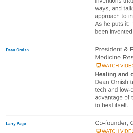
inventions tha
ways, and talk
approach to in
As he puts it:
been invented 
President & 
Dean Ornish
Medicine Res
WATCH VIDE
Healing and 
Dean Ornish ta
tech and low-c
advantage of t
to heal itself.
Co-founder, 
Larry Page
WATCH VIDE