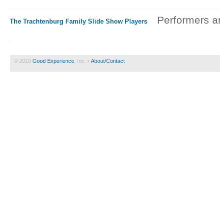
Performers an
The Trachtenburg Family Slide Show Players
© 2010
Good Experience
, Inc. •
About/Contact