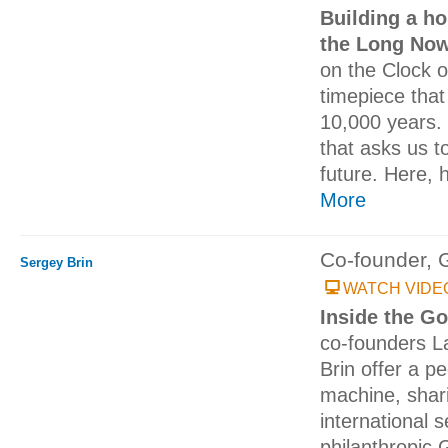
Building a ho
the Long No
on the Clock 
timepiece tha
10,000 years. I
that asks us to
future. Here, h
More
Co-founder, 
Sergey Brin
WATCH VIDE
Inside the G
co-founders L
Brin offer a p
machine, shari
international 
philanthropic