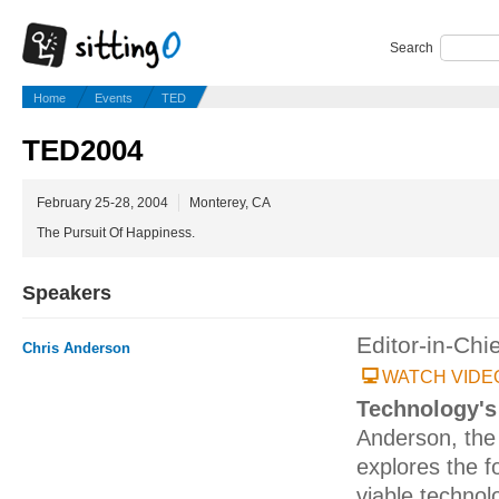
Search
Home
Events
TED
TED2004
February 25-28, 2004
Monterey, CA
The Pursuit Of Happiness.
Speakers
Editor-in-Chi
Chris Anderson
WATCH VIDE
Technology's
Anderson, the 
explores the f
viable technolo