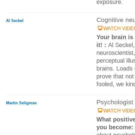
exposure.
Cognitive neu
Al Seckel
WATCH VIDE
Your brain is
it! :
Al Seckel,
neuroscientist
perceptual illu
brains. Loads 
prove that not
fooled, we kind 
Psychologist
Martin Seligman
WATCH VIDE
What positiv
you become
about psycholo