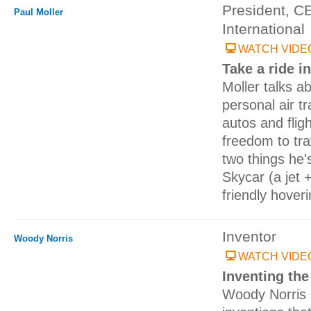
President, C
Paul Moller
International
WATCH VIDE
Take a ride i
Moller talks ab
personal air tr
autos and fligh
freedom to tra
two things he'
Skycar (a jet 
friendly hoveri
Inventor
Woody Norris
WATCH VIDE
Inventing the
Woody Norris 