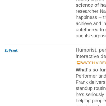
science of h
researcher Nan
happiness -- t
achieve and inc
untethered to 
and its surpris
Humorist, per
Ze Frank
interactive d
WATCH VIDE
What's so fu
Performer an
Frank delivers
standup routin
he's seriously
helping people