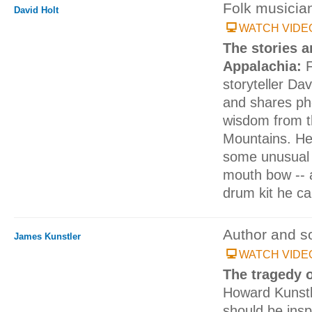
Folk musicia
David Holt
WATCH VIDE
The stories a
Appalachia:
storyteller Dav
and shares ph
wisdom from t
Mountains. He
some unusual 
mouth bow -- a
drum kit he ca
Author and soc
James Kunstler
WATCH VIDE
The tragedy 
Howard Kunstle
should be inspi