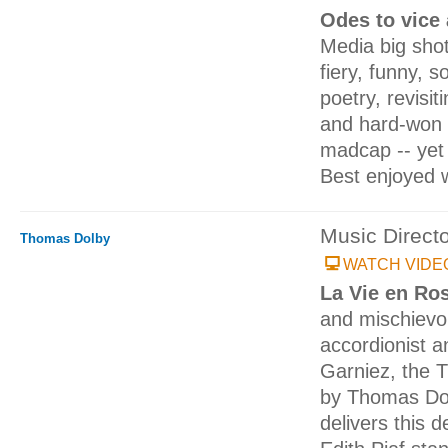
Odes to vice
Media big shot
fiery, funny, 
poetry, revisi
and hard-won 
madcap -- yet n
Best enjoyed w
Music Direct
Thomas Dolby
WATCH VIDE
La Vie en Ro
and mischievou
accordionist a
Garniez, the 
by Thomas Dol
delivers this d