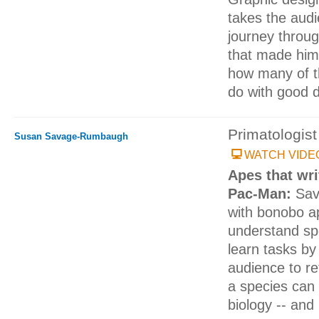
takes the aud
journey throug
that made him
how many of 
do with good 
Primatologist
Susan Savage-Rumbaugh
WATCH VIDE
Apes that writ
Pac-Man:
Sav
with bonobo a
understand s
learn tasks by
audience to r
a species can
biology -- and