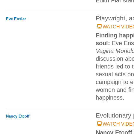
Edith Piaf sta
Playwright, ac
Eve Ensler
WATCH VIDE
Finding happ
soul:
Eve Ensl
Vagina Monol
discussion ab
friends led to 
sexual acts on
campaign to e
women and fin
happiness.
Evolutionary 
Nancy Etcoff
WATCH VIDE
Nancy Etcoff 