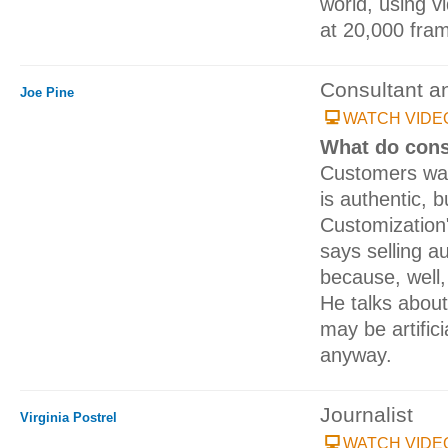
world, using 
at 20,000 fra
Consultant a
Joe Pine
WATCH VIDE
What do cons
Customers wan
is authentic, 
Customization
says selling au
because, well,
He talks about
may be artific
anyway.
Journalist
Virginia Postrel
WATCH VIDE