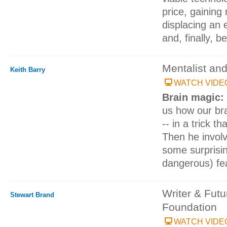
price, gaining
displacing an 
and, finally, 
Mentalist an
Keith Barry
WATCH VIDE
Brain magic:
us how our bra
-- in a trick t
Then he involv
some surprisin
dangerous) fea
Writer & Fut
Stewart Brand
Foundation
WATCH VIDE