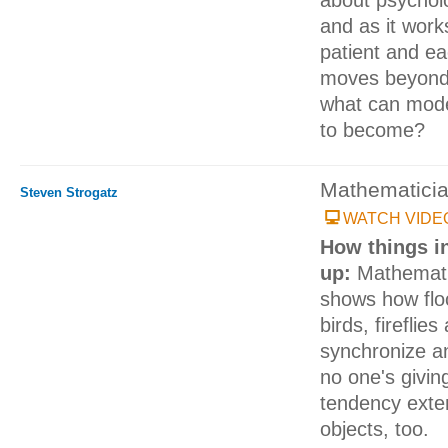
and as it wor
patient and eac
moves beyond 
what can mode
to become?
Mathematici
Steven Strogatz
WATCH VIDE
How things in
up:
Mathemati
shows how floc
birds, fireflie
synchronize an
no one's givin
tendency exten
objects, too.