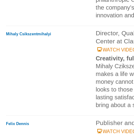
the company's
innovation an
Director, Qua
Mihaly Csikszentmihalyi
Center at Cla
WATCH VIDE
Creativity, fu
Mihaly Cziksz
makes a life w
money cannot
looks to those
lasting satisfac
bring about a s
Publisher an
Felix Dennis
WATCH VIDE