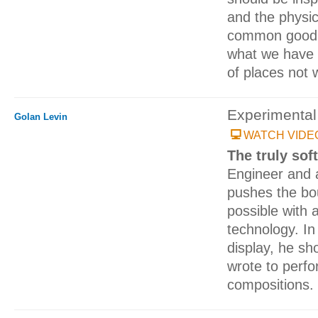
and the physic
common good. 
what we have i
of places not 
Experimental 
Golan Levin
WATCH VIDE
The truly sof
Engineer and a
pushes the bo
possible with 
technology. I
display, he s
wrote to perfo
compositions.