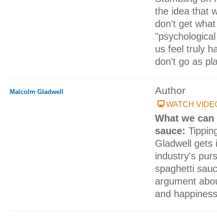
the idea that w
don't get wha
"psychologica
us feel truly 
don't go as pl
Author
Malcolm Gladwell
WATCH VIDE
What we can 
sauce:
Tippin
Gladwell gets 
industry's purs
spaghetti sauc
argument abou
and happiness