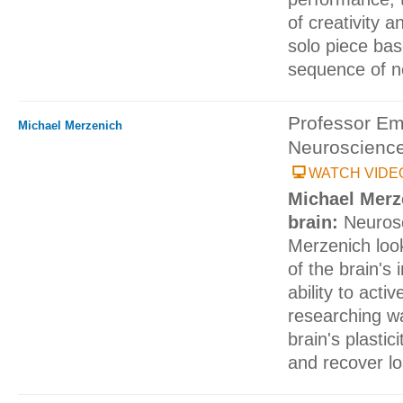
of creativity 
solo piece ba
sequence of n
Professor Em
Michael Merzenich
Neuroscienc
WATCH VIDE
Michael Merz
brain:
Neurosc
Merzenich look
of the brain's 
ability to activ
researching w
brain's plastic
and recover lo