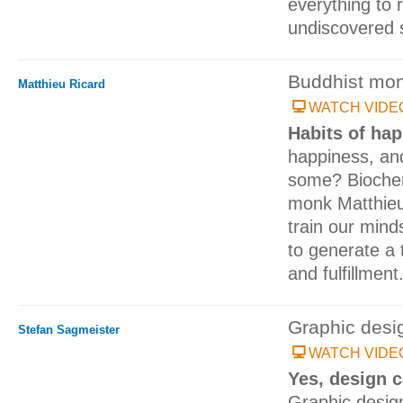
everything to 
undiscovered 
Buddhist mo
Matthieu Ricard
WATCH VIDE
Habits of ha
happiness, an
some? Biochem
monk Matthieu
train our minds
to generate a 
and fulfillment
Graphic desi
Stefan Sagmeister
WATCH VIDE
Yes, design 
Graphic desig