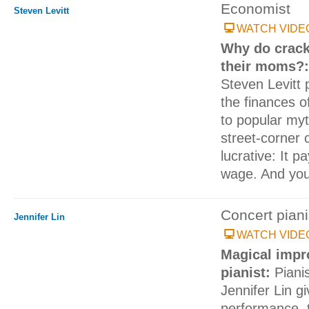
Economist
Steven Levitt
WATCH VIDE
Why do crack 
their moms?
Steven Levitt
the finances o
to popular myt
street-corner c
lucrative: It 
wage. And your
Concert piani
Jennifer Lin
WATCH VIDE
Magical impr
pianist:
Piani
Jennifer Lin g
performance, 