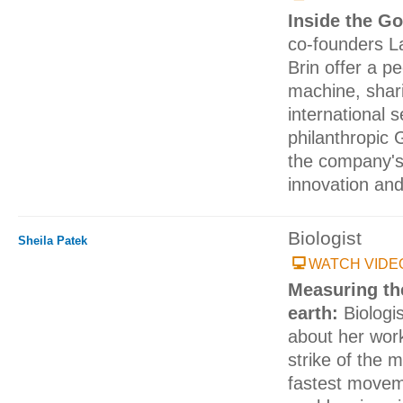
Inside the G
co-founders L
Brin offer a p
machine, shari
international 
philanthropic
the company's
innovation an
Biologist
Sheila Patek
WATCH VIDE
Measuring th
earth:
Biologi
about her wor
strike of the 
fastest movem