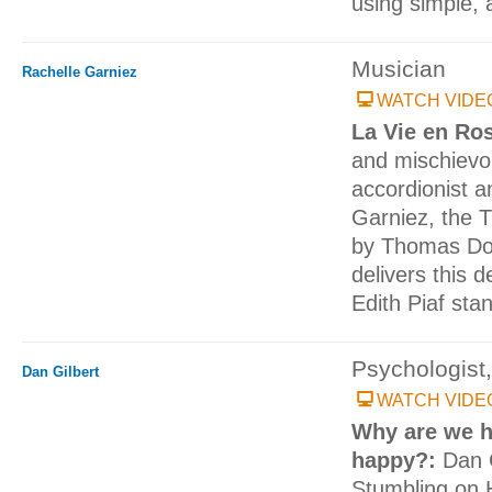
using simple, 
Musician
Rachelle Garniez
WATCH VIDE
La Vie en Ro
and mischievou
accordionist a
Garniez, the 
by Thomas Dol
delivers this d
Edith Piaf sta
Psychologist,
Dan Gilbert
WATCH VIDE
Why are we h
happy?:
Dan G
Stumbling on 