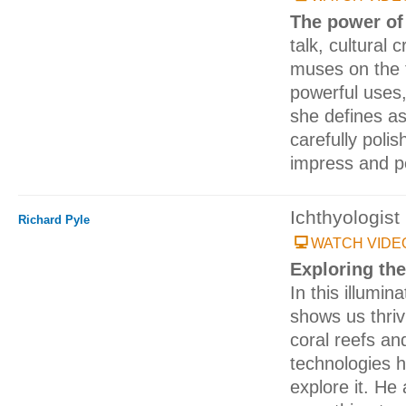
The power of
talk, cultural c
muses on the 
powerful uses,
she defines as
carefully poli
impress and p
Ichthyologist
Richard Pyle
WATCH VIDE
Exploring the
In this illumin
shows us thrivi
coral reefs an
technologies 
explore it. He