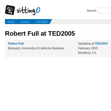
Search
Home
Events
TED2005
Robert Full at TED2005
Robert Full
Speaking at
TED2005
Biologist, University of California Berkeley
February 2005
Monterey, CA