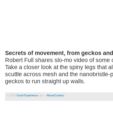
Secrets of movement, from geckos and
Robert Full shares slo-mo video of some ca
Take a closer look at the spiny legs that 
scuttle across mesh and the nanobristle-pa
geckos to run straight up walls.
© 2010
Good Experience
, Inc. •
About/Contact