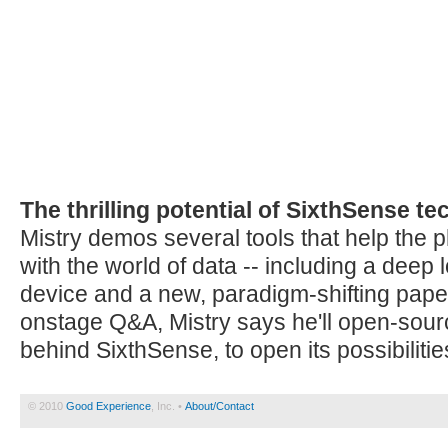
The thrilling potential of SixthSense t
Mistry demos several tools that help the p
with the world of data -- including a deep
device and a new, paradigm-shifting paper
onstage Q&A, Mistry says he'll open-sour
behind SixthSense, to open its possibilities
© 2010
Good Experience
, Inc. •
About/Contact