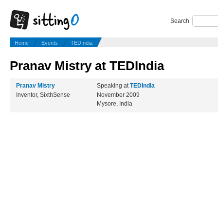
Search
Home
Events
TEDIndia
Pranav Mistry at TEDIndia
Pranav Mistry
Speaking at
TEDIndia
Inventor, SixthSense
November 2009
Mysore, India