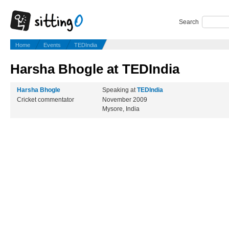
Search
Home
Events
TEDIndia
Harsha Bhogle at TEDIndia
Harsha Bhogle
Speaking at
TEDIndia
Cricket commentator
November 2009
Mysore, India