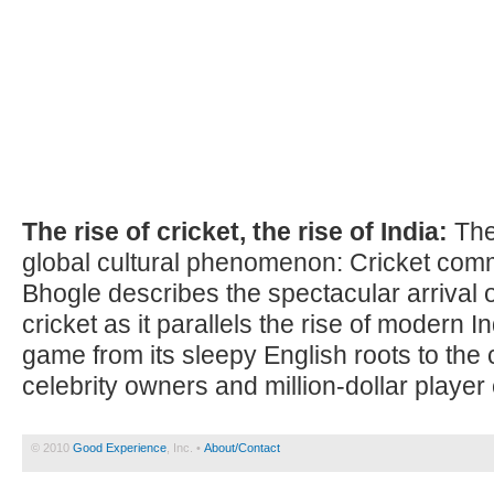
The rise of cricket, the rise of India:
The 
global cultural phenomenon: Cricket co
Bhogle describes the spectacular arrival 
cricket as it parallels the rise of modern I
game from its sleepy English roots to the 
celebrity owners and million-dollar player 
© 2010
Good Experience
, Inc. •
About/Contact