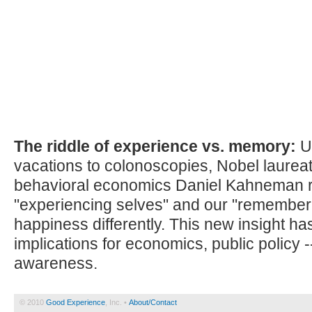
The riddle of experience vs. memory:
U
vacations to colonoscopies, Nobel laurea
behavioral economics Daniel Kahneman 
"experiencing selves" and our "remember
happiness differently. This new insight h
implications for economics, public policy -
awareness.
© 2010
Good Experience
, Inc. •
About/Contact