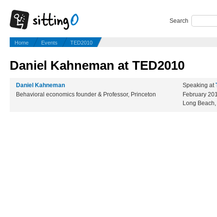
Search
Home
Events
TED2010
Daniel Kahneman at TED2010
Daniel Kahneman
Speaking at
Behavioral economics founder & Professor, Princeton
February 20
Long Beach,