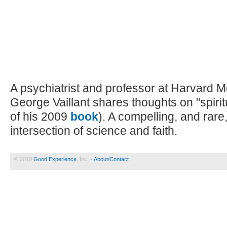
A psychiatrist and professor at Harvard M
George Vaillant shares thoughts on "spiritua
of his 2009
book
). A compelling, and rare
intersection of science and faith.
© 2010
Good Experience
, Inc. •
About/Contact