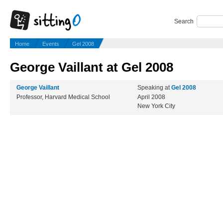
Search
Home
Events
Gel 2008
George Vaillant at Gel 2008
George Vaillant
Speaking at
Gel 2008
Professor, Harvard Medical School
April 2008
New York City