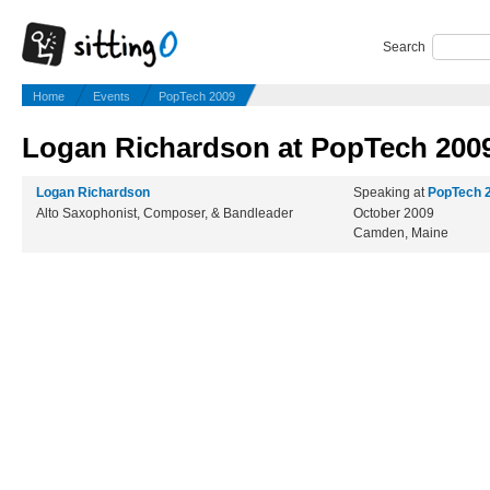
Search
Home
Events
PopTech 2009
Logan Richardson at PopTech 200
Logan Richardson
Speaking at
PopTech 
Alto Saxophonist, Composer, & Bandleader
October 2009
Camden, Maine