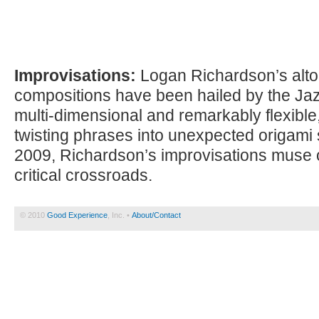
Improvisations:
Logan Richardson’s alt
compositions have been hailed by the Jaz
multi-dimensional and remarkably flexibl
twisting phrases into unexpected origami
2009, Richardson’s improvisations muse 
critical crossroads.
© 2010
Good Experience
, Inc. •
About/Contact