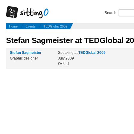
Search
Home
Events
TEDGlobal 2009
Stefan Sagmeister at TEDGlobal 2
Stefan Sagmeister
Speaking at
TEDGlobal 2009
Graphic designer
July 2009
Oxford