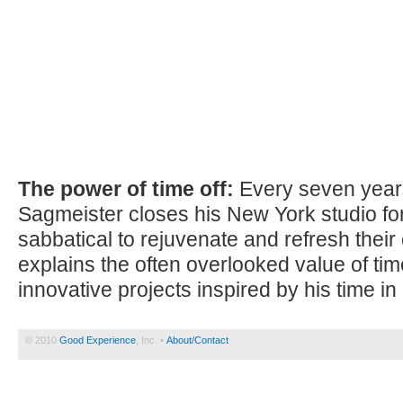
The power of time off:
Every seven years
Sagmeister closes his New York studio fo
sabbatical to rejuvenate and refresh their
explains the often overlooked value of ti
innovative projects inspired by his time in 
© 2010
Good Experience
, Inc. •
About/Contact