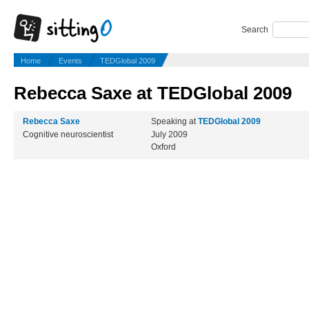
Search
Home
Events
TEDGlobal 2009
Rebecca Saxe at TEDGlobal 2009
Rebecca Saxe
Speaking at
TEDGlobal 2009
Cognitive neuroscientist
July 2009
Oxford