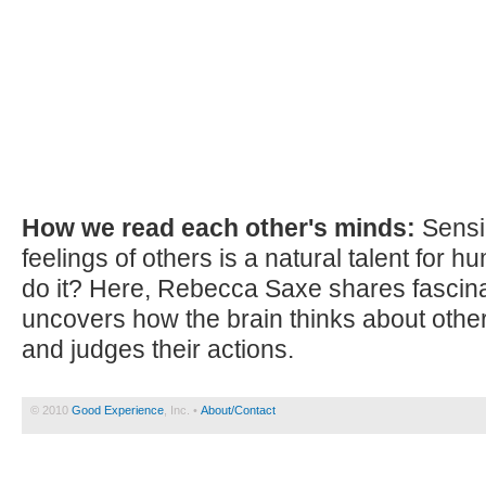
How we read each other's minds:
Sensi
feelings of others is a natural talent for
do it? Here, Rebecca Saxe shares fascina
uncovers how the brain thinks about other
and judges their actions.
© 2010
Good Experience
, Inc. •
About/Contact