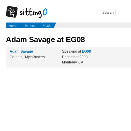
Search
Home
Events
EG08
Adam Savage at EG08
Adam Savage
Speaking at
EG08
Co-host, "MythBusters"
December 2008
Monterey, CA