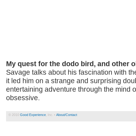
My quest for the dodo bird, and other 
Savage talks about his fascination with t
it led him on a strange and surprising doub
entertaining adventure through the mind o
obsessive.
© 2010
Good Experience
, Inc. •
About/Contact