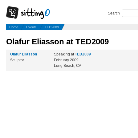
Search
Home
Events
TED2009
Olafur Eliasson at TED2009
Olafur Eliasson
Speaking at
TED2009
Sculptor
February 2009
Long Beach, CA