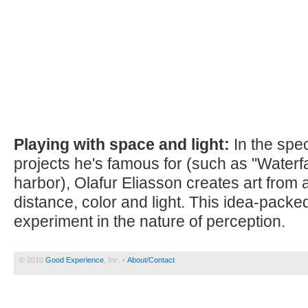
Playing with space and light:
In the spec
projects he's famous for (such as "Waterf
harbor), Olafur Eliasson creates art from a
distance, color and light. This idea-packe
experiment in the nature of perception.
© 2010
Good Experience
, Inc. •
About/Contact