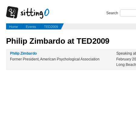
Search
Home
Events
TED2009
Philip Zimbardo at TED2009
Philip Zimbardo
Speaking a
Former President, American Psychological Association
February 2
Long Beach