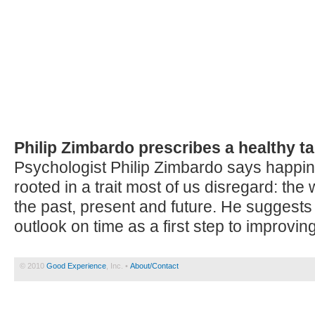
Philip Zimbardo prescribes a healthy ta
Psychologist Philip Zimbardo says happi
rooted in a trait most of us disregard: the
the past, present and future. He suggests
outlook on time as a first step to improving
© 2010
Good Experience
, Inc. •
About/Contact