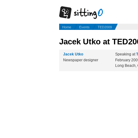
Home
Events
TED2009
Jacek Utko at TED20
Jacek Utko
Speaking at
Newspaper designer
February 20
Long Beach,