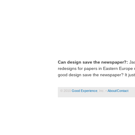
Can design save the newspaper?:
Jac
redesigns for papers in Eastern Europe 
good design save the newspaper? It just
© 2010
Good Experience
, Inc. •
About/Contact