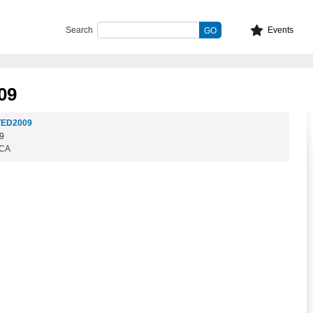
Search
Events
09
TED2009
09
 CA