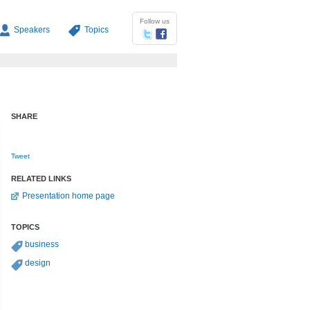
Follow us
Speakers
Topics
SHARE
Tweet
RELATED LINKS
Presentation home page
TOPICS
business
design