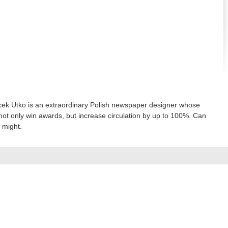
ek Utko is an extraordinary Polish newspaper designer whose
not only win awards, but increase circulation by up to 100%. Can
 might.