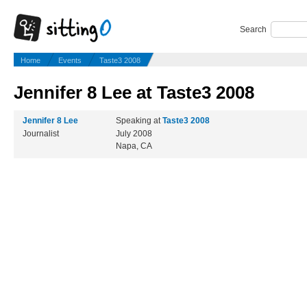
Search
Home
Events
Taste3 2008
Jennifer 8 Lee at Taste3 2008
Jennifer 8 Lee
Speaking at
Taste3 2008
Journalist
July 2008
Napa, CA