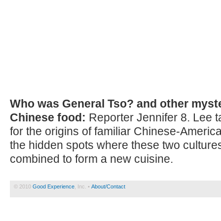
Who was General Tso? and other myste
Chinese food:
Reporter Jennifer 8. Lee t
for the origins of familiar Chinese-Americ
the hidden spots where these two cultures
combined to form a new cuisine.
© 2010
Good Experience
, Inc. •
About/Contact