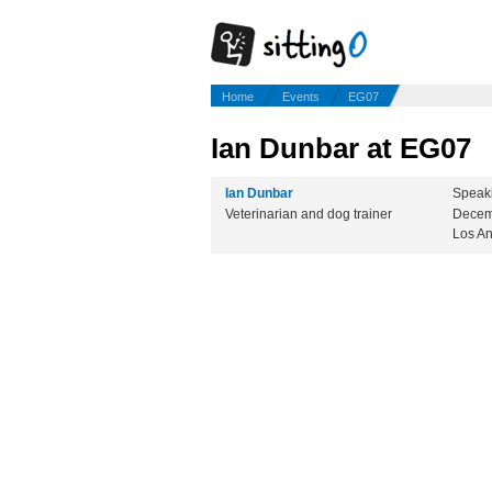
Home
Events
EG07
Ian Dunbar at EG07
Ian Dunbar
Speak
Veterinarian and dog trainer
Decem
Los A