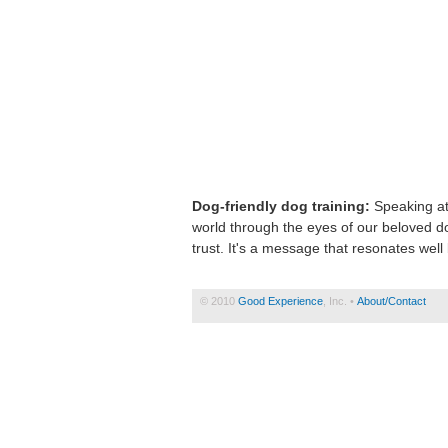
Dog-friendly dog training:
Speaking at
world through the eyes of our beloved do
trust. It's a message that resonates wel
© 2010
Good Experience
, Inc. •
About/Contact