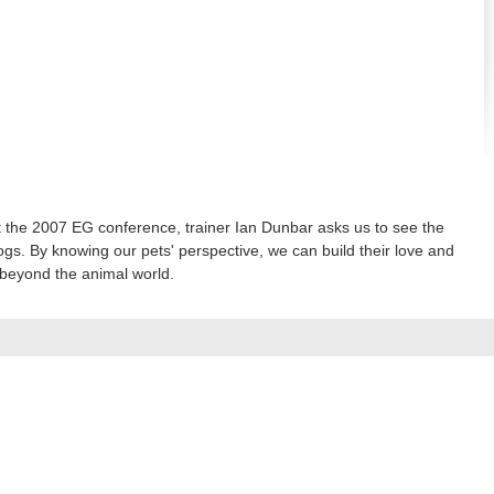
 the 2007 EG conference, trainer Ian Dunbar asks us to see the
gs. By knowing our pets' perspective, we can build their love and
l beyond the animal world.