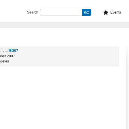
Search
Events
ing at
EG07
ber 2007
ngeles