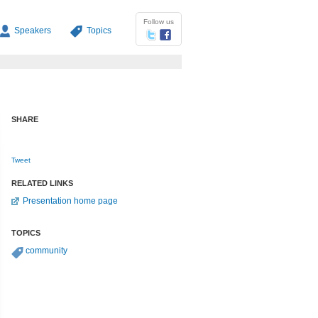
Follow us
Speakers
Topics
SHARE
Tweet
RELATED LINKS
Presentation home page
TOPICS
community