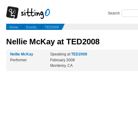
Search
Home
Events
TED2008
Nellie McKay at TED2008
Nellie McKay
Speaking at
TED2008
Performer
February 2008
Monterey, CA