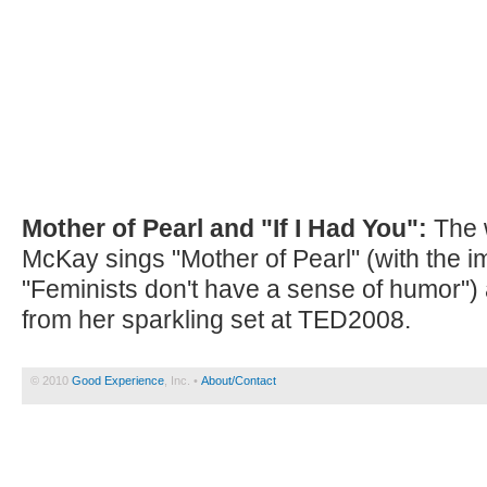
Mother of Pearl and "If I Had You":
The w
McKay sings "Mother of Pearl" (with the imm
"Feminists don't have a sense of humor") 
from her sparkling set at TED2008.
© 2010
Good Experience
, Inc. •
About/Contact