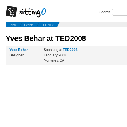
Search
Home
Events
TED2008
Yves Behar at TED2008
Yves Behar
Speaking at
TED2008
Designer
February 2008
Monterey, CA