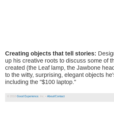
Creating objects that tell stories:
Design
up his creative roots to discuss some of t
created (the Leaf lamp, the Jawbone head
to the witty, surprising, elegant objects h
including the "$100 laptop."
© 2010
Good Experience
, Inc. •
About/Contact