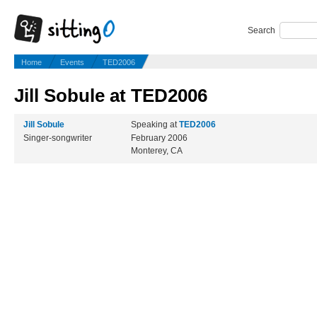
Search
Home
Events
TED2006
Jill Sobule at TED2006
Jill Sobule
Speaking at
TED2006
Singer-songwriter
February 2006
Monterey, CA