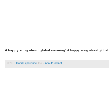
A happy song about global warming:
A happy song about global 
© 2010
Good Experience
, Inc. •
About/Contact