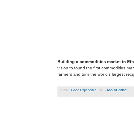
Building a commodities market in Eth
vision to found the first commodities mar
farmers and turn the world's largest recip
© 2010
Good Experience
, Inc. •
About/Contact