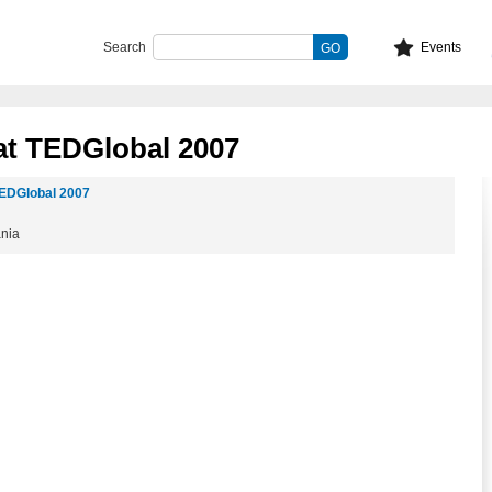
Search
Events
at TEDGlobal 2007
EDGlobal 2007
ania