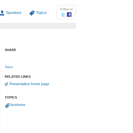
Follow us
Speakers
Topics
SHARE
Tweet
RELATED LINKS
Presentation home page
TOPICS
business