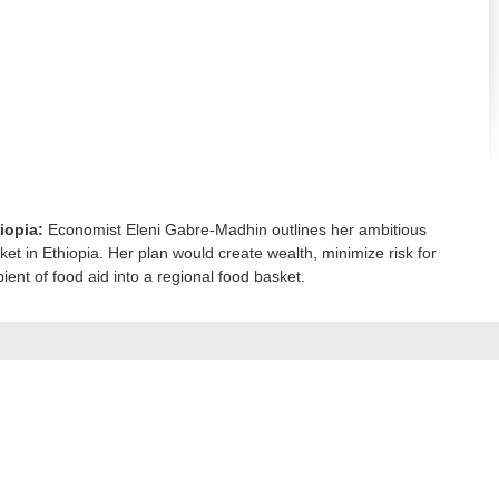
iopia:
Economist Eleni Gabre-Madhin outlines her ambitious
ket in Ethiopia. Her plan would create wealth, minimize risk for
ient of food aid into a regional food basket.