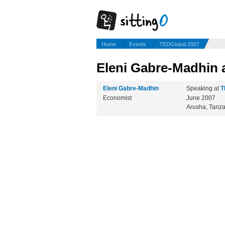
Home
Events
TEDGlobal 2007
Eleni Gabre-Madhin 
Eleni Gabre-Madhin
Speaking at
T
Economist
June 2007
Arusha, Tanz