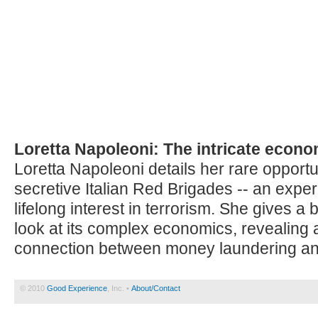
Loretta Napoleoni: The intricate econom
Loretta Napoleoni details her rare opportun
secretive Italian Red Brigades -- an expe
lifelong interest in terrorism. She gives 
look at its complex economics, revealing 
connection between money laundering and
© 2010
Good Experience
, Inc. •
About/Contact