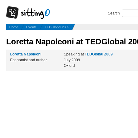
Search
Home
Events
TEDGlobal 2009
Loretta Napoleoni at TEDGlobal 20
Loretta Napoleoni
Speaking at
TEDGlobal 2009
Economist and author
July 2009
Oxford