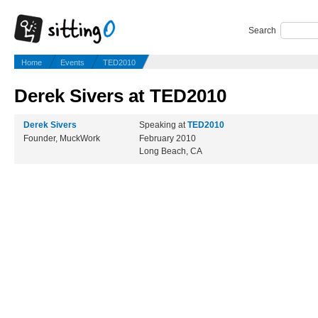
Search
Home
Events
TED2010
Derek Sivers at TED2010
Derek Sivers
Speaking at
TED2010
Founder, MuckWork
February 2010
Long Beach, CA