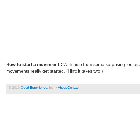
How to start a movement :
With help from some surprising footag
movements really get started. (Hint: it takes two.)
© 2010
Good Experience
, Inc. •
About/Contact