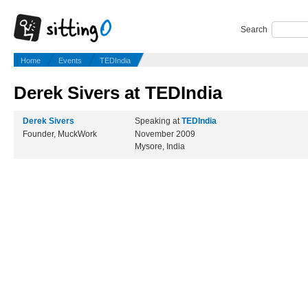
Search
Home
Events
TEDIndia
Derek Sivers at TEDIndia
Derek Sivers
Speaking at
TEDIndia
Founder, MuckWork
November 2009
Mysore, India