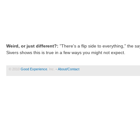
Weird, or just different?:
"There's a flip side to everything," the 
Sivers shows this is true in a few ways you might not expect.
© 2010
Good Experience
, Inc. •
About/Contact