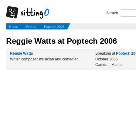
Search
Home
Events
Poptech 2006
Reggie Watts at Poptech 2006
Reggie Watts
Speaking at
Poptech 20
Writer, composer, musician and comedian
October 2006
Camden, Maine