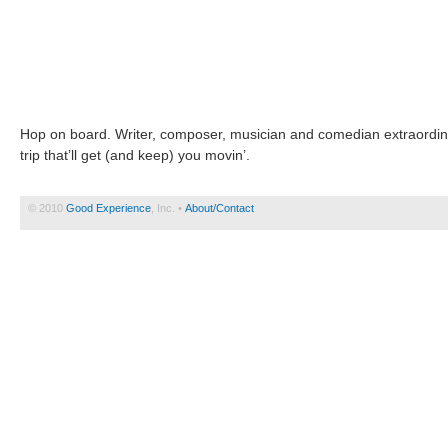
Hop on board. Writer, composer, musician and comedian extraordin
trip that’ll get (and keep) you movin’.
© 2010
Good Experience
, Inc. •
About/Contact