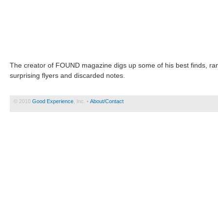
The creator of FOUND magazine digs up some of his best finds, rang
surprising flyers and discarded notes.
© 2010
Good Experience
, Inc. •
About/Contact