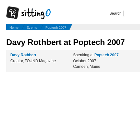
Search
Home
Events
Poptech 2007
Davy Rothbert at Poptech 2007
Davy Rothbert
Speaking at
Poptech 2007
Creator, FOUND Magazine
October 2007
Camden, Maine