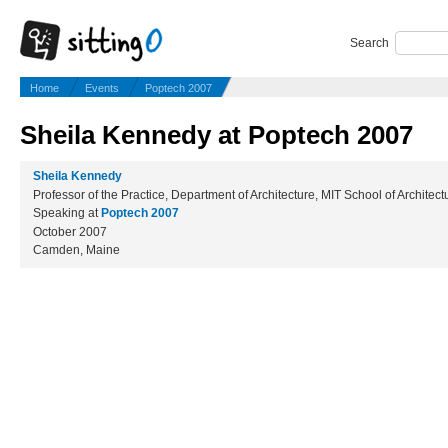
Search
Home
Events
Poptech 2007
Sheila Kennedy at Poptech 2007
Sheila Kennedy
Professor of the Practice, Department of Architecture, MIT School of Architec
Speaking at
Poptech 2007
October 2007
Camden, Maine