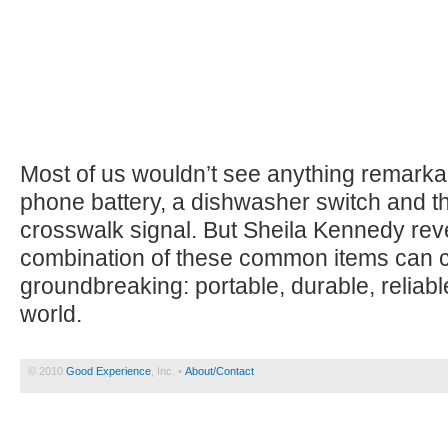
Most of us wouldn’t see anything remarkab
phone battery, a dishwasher switch and th
crosswalk signal. But Sheila Kennedy rev
combination of these common items can 
groundbreaking: portable, durable, reliable 
world.
© 2010
Good Experience
, Inc. •
About/Contact