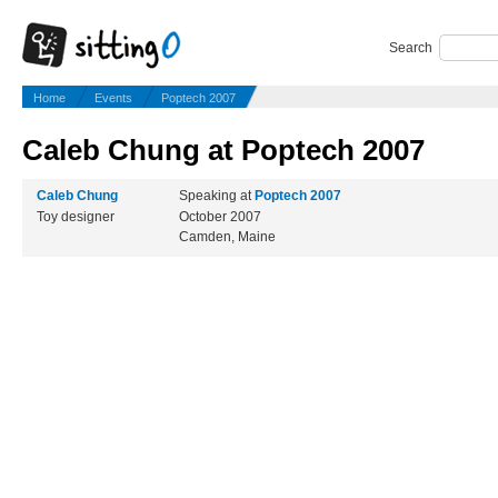
Search
Home
Events
Poptech 2007
Caleb Chung at Poptech 2007
Caleb Chung
Speaking at
Poptech 2007
Toy designer
October 2007
Camden, Maine