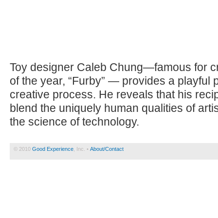
Toy designer Caleb Chung—famous for cre
of the year, “Furby” — provides a playful p
creative process. He reveals that his reci
blend the uniquely human qualities of art
the science of technology.
© 2010
Good Experience
, Inc. •
About/Contact