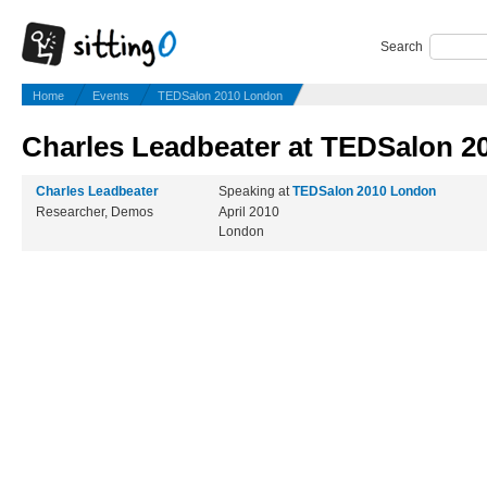
Search
Home
Events
TEDSalon 2010 London
Charles Leadbeater at TEDSalon 
Charles Leadbeater
Speaking at
TEDSalon 2010 London
Researcher, Demos
April 2010
London