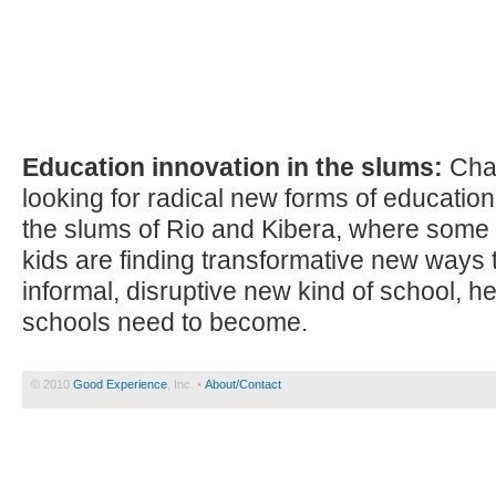
Education innovation in the slums:
Char
looking for radical new forms of education
the slums of Rio and Kibera, where some o
kids are finding transformative new ways t
informal, disruptive new kind of school, he
schools need to become.
© 2010
Good Experience
, Inc. •
About/Contact