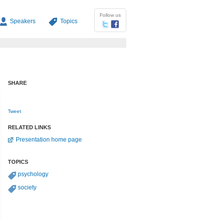
Follow us
Speakers
Topics
SHARE
Tweet
RELATED LINKS
Presentation home page
TOPICS
psychology
society