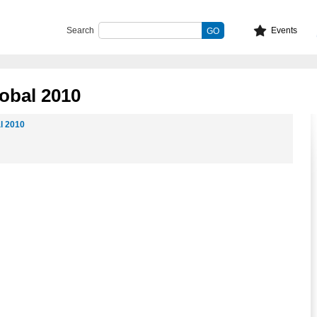
Search
Events
obal 2010
l 2010