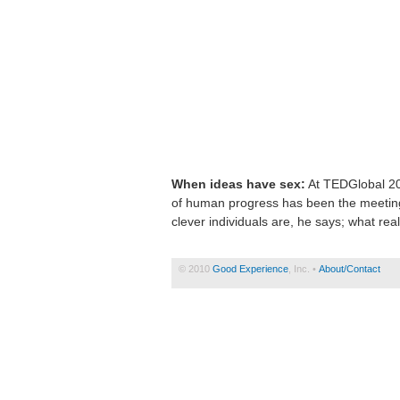
When ideas have sex:
At TEDGlobal 201
of human progress has been the meeting
clever individuals are, he says; what real
© 2010
Good Experience
, Inc. •
About/Contact