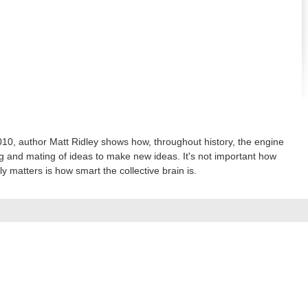
0, author Matt Ridley shows how, throughout history, the engine
 and mating of ideas to make new ideas. It's not important how
ly matters is how smart the collective brain is.