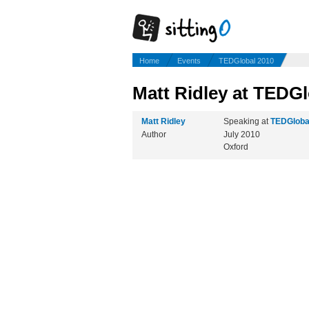
Home
Events
TEDGlobal 2010
Matt Ridley at TEDGl
Matt Ridley
Speaking at
TEDGloba
Author
July 2010
Oxford