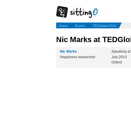
Home
Events
TEDGlobal 2010
Nic Marks at TEDGlo
Nic Marks
Speaking a
Happiness researcher
July 2010
Oxford