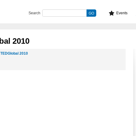
Search
Events
bal 2010
t
TEDGlobal 2010