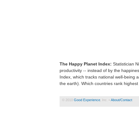
The Happy Planet Index:
Statistician 
productivity -- instead of by the happin
Index, which tracks national well-being 
the earth). Which countries rank highest
© 2010
Good Experience
, Inc. •
About/Contact