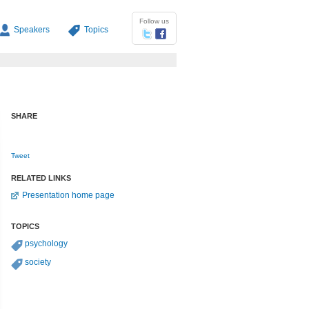
Follow us
Speakers
Topics
SHARE
Tweet
RELATED LINKS
Presentation home page
TOPICS
psychology
society