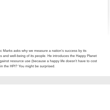
Nic Marks asks why we measure a nation's success by its
ess and well-being of its people. He introduces the Happy Planet
against resource use (because a happy life doesn't have to cost
 in the HPI? You might be surprised.