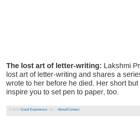
The lost art of letter-writing:
Lakshmi Pr
lost art of letter-writing and shares a seri
wrote to her before he died. Her short but 
inspire you to set pen to paper, too.
© 2010
Good Experience
, Inc. •
About/Contact