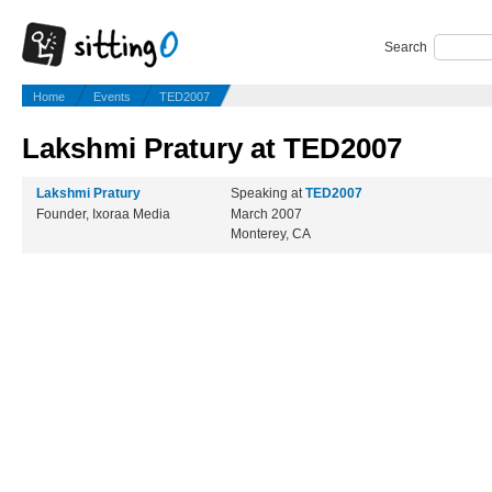
Search
Home
Events
TED2007
Lakshmi Pratury at TED2007
Lakshmi Pratury
Speaking at
TED2007
Founder, Ixoraa Media
March 2007
Monterey, CA