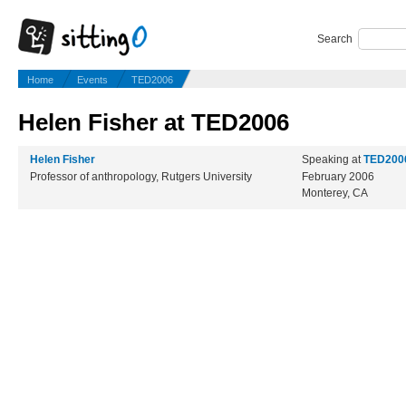
Search
Home
Events
TED2006
Helen Fisher at TED2006
Helen Fisher
Speaking at
TED200
Professor of anthropology, Rutgers University
February 2006
Monterey, CA