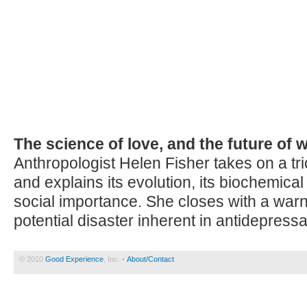
The science of love, and the future of
Anthropologist Helen Fisher takes on a tric
and explains its evolution, its biochemical
social importance. She closes with a warn
potential disaster inherent in antidepress
© 2010
Good Experience
, Inc. •
About/Contact