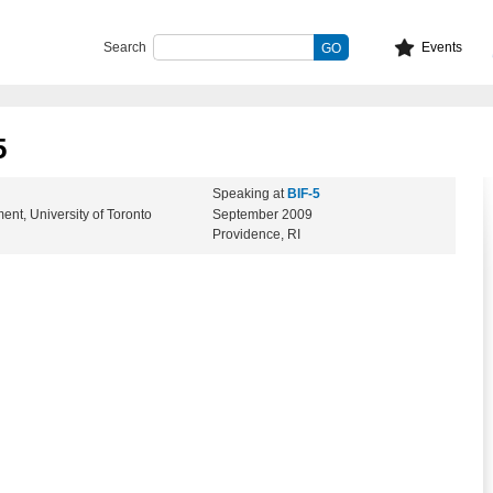
Search
Events
5
Speaking at
BIF-5
t, University of Toronto
September 2009
Providence, RI