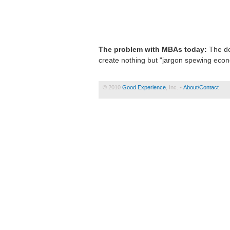
The problem with MBAs today:
The de
create nothing but "jargon spewing econ
© 2010
Good Experience
, Inc. •
About/Contact