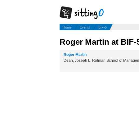
Home
Events
BIF-5
Roger Martin at BIF-
Roger Martin
Dean, Joseph L. Rotman School of Managemen