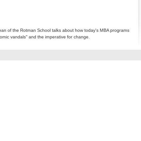
an of the Rotman School talks about how today's MBA programs
omic vandals" and the imperative for change.