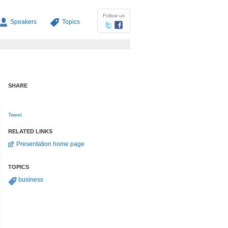
Follow us
Speakers
Topics
SHARE
Tweet
RELATED LINKS
Presentation home page
TOPICS
business