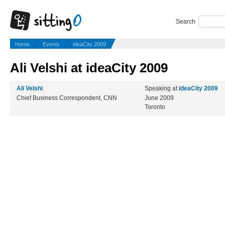
Search
Home
Events
ideaCity 2009
Ali Velshi at ideaCity 2009
Ali Velshi
Speaking at
ideaCity 2009
Chief Business Correspondent, CNN
June 2009
Toronto