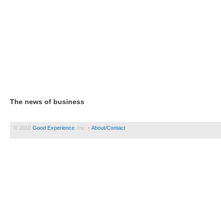
The news of business
© 2010
Good Experience
, Inc. •
About/Contact