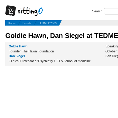
Search
Home
Events
TEDMED2009
Goldie Hawn, Dan Siegel at TEDM
Goldie Hawn
Speakin
Founder, The Hawn Foundation
October
Dan Siegel
San Die
Clinical Professor of Psychiatry, UCLA School of Medicine