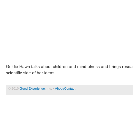
Goldie Hawn talks about children and mindfulness and brings resea
scientific side of her ideas.
© 2010
Good Experience
, Inc. •
About/Contact