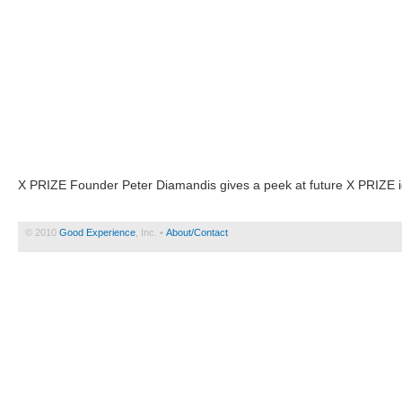
X PRIZE Founder Peter Diamandis gives a peek at future X PRIZE i
© 2010
Good Experience
, Inc. •
About/Contact