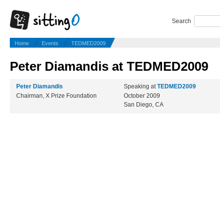
Search
Home
Events
TEDMED2009
Peter Diamandis at TEDMED2009
Peter Diamandis
Speaking at
TEDMED2009
Chairman, X Prize Foundation
October 2009
San Diego, CA