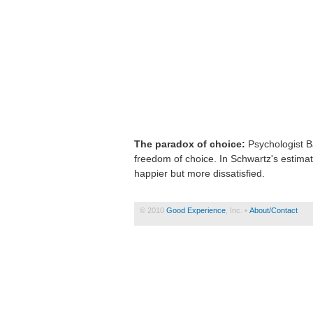
The paradox of choice:
Psychologist Ba
freedom of choice. In Schwartz's estima
happier but more dissatisfied.
© 2010
Good Experience
, Inc. •
About/Contact