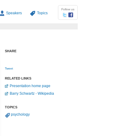
Follow us
Speakers
Topics
SHARE
Tweet
RELATED LINKS
Presentation home page
Barry Schwartz - Wikipedia
TOPICS
psychology