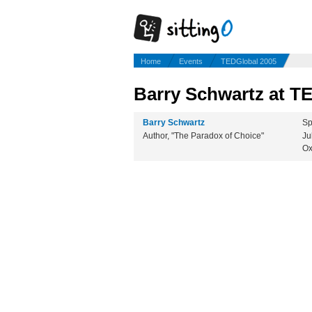
Home
Events
TEDGlobal 2005
Barry Schwartz at T
Barry Schwartz
Sp
Author, "The Paradox of Choice"
Ju
Ox