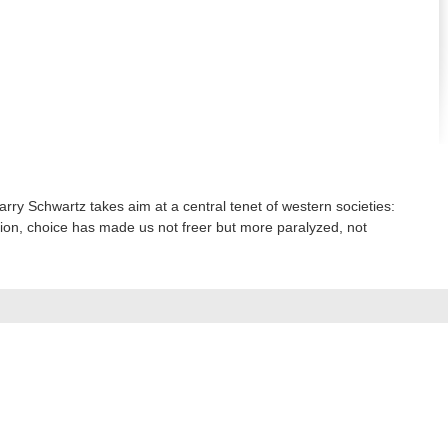
rry Schwartz takes aim at a central tenet of western societies:
tion, choice has made us not freer but more paralyzed, not