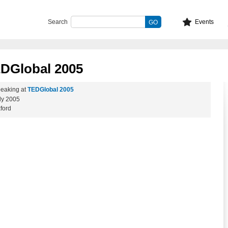
Search
Events
EDGlobal 2005
eaking at
TEDGlobal 2005
ly 2005
ford