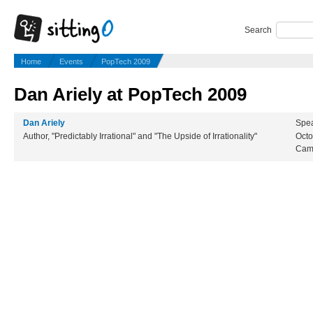
Search
Home
Events
PopTech 2009
Dan Ariely at PopTech 2009
Dan Ariely
Spea
Author, "Predictably Irrational" and "The Upside of Irrationality"
Octo
Cam