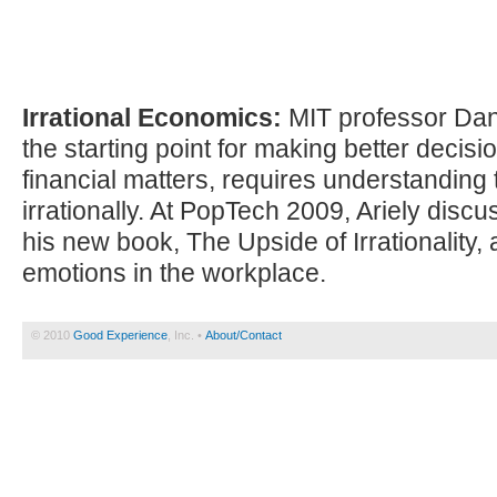
Irrational Economics:
MIT professor Dan 
the starting point for making better decisio
financial matters, requires understanding 
irrationally. At PopTech 2009, Ariely disc
his new book, The Upside of Irrationality, 
emotions in the workplace.
© 2010
Good Experience
, Inc. •
About/Contact