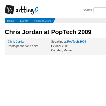
Search
Home
Events
PopTech 2009
Chris Jordan at PopTech 2009
Chris Jordan
Speaking at
PopTech 2009
Photographer and artist
October 2009
Camden, Maine