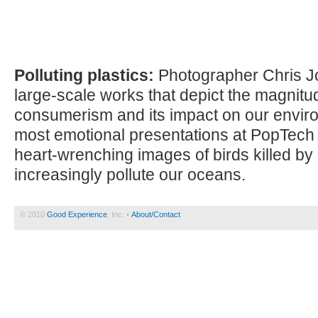
Polluting plastics:
Photographer Chris Jo
large-scale works that depict the magnitu
consumerism and its impact on our enviro
most emotional presentations at PopTech
heart-wrenching images of birds killed by 
increasingly pollute our oceans.
© 2010
Good Experience
, Inc. •
About/Contact