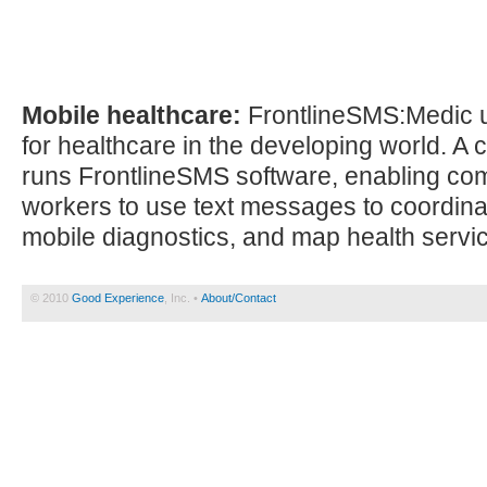
Mobile healthcare:
FrontlineSMS:Medic 
for healthcare in the developing world. A c
runs FrontlineSMS software, enabling co
workers to use text messages to coordinat
mobile diagnostics, and map health servi
© 2010
Good Experience
, Inc. •
About/Contact