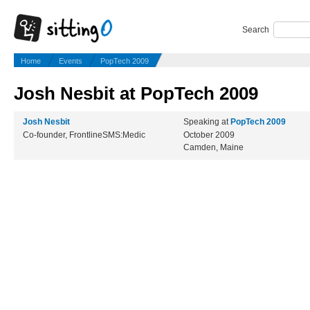
Search
Home
Events
PopTech 2009
Josh Nesbit at PopTech 2009
Josh Nesbit
Speaking at
PopTech 2009
Co-founder, FrontlineSMS:Medic
October 2009
Camden, Maine