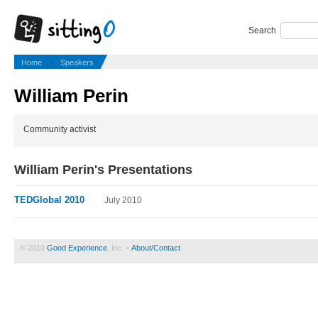
Search
Home
Speakers
William Perin
Community activist
William Perin's Presentations
TEDGlobal 2010
July 2010
© 2010
Good Experience
, Inc. •
About/Contact