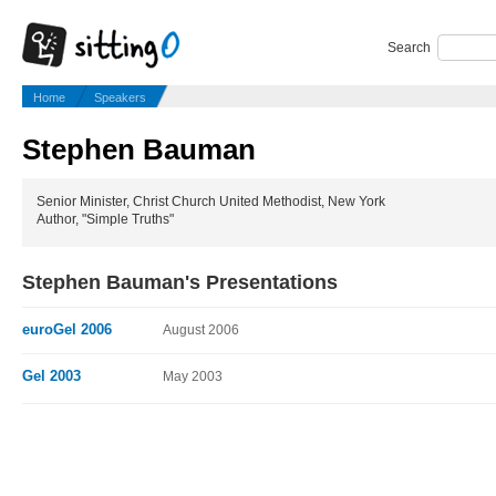
Search
Home
Speakers
Stephen Bauman
Senior Minister, Christ Church United Methodist, New York
Author, "Simple Truths"
Stephen Bauman's Presentations
euroGel 2006
August 2006
Gel 2003
May 2003